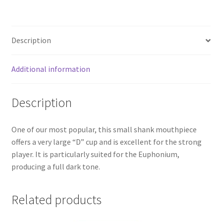
Description
Additional information
Description
One of our most popular, this small shank mouthpiece
offers a very large “D” cup and is excellent for the strong
player. It is particularly suited for the Euphonium,
producing a full dark tone.
Related products