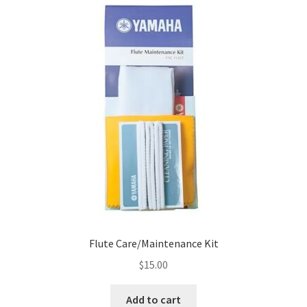
Flute Care/Maintenance Kit
$
15.00
Add to cart