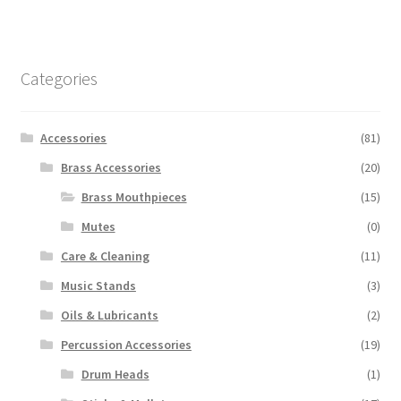
multiple
variants.
The
options
Categories
may
be
chosen
Accessories
(81)
on
Brass Accessories
(20)
the
Brass Mouthpieces
(15)
product
page
Mutes
(0)
Care & Cleaning
(11)
Music Stands
(3)
Oils & Lubricants
(2)
Percussion Accessories
(19)
Drum Heads
(1)