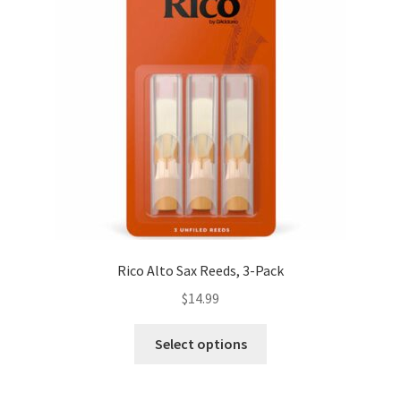
Rico Alto Sax Reeds, 3-Pack
$
14.99
This
Select options
product
has