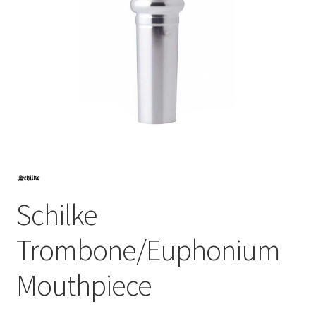
Schilke
Trombone/Euphonium
Mouthpiece