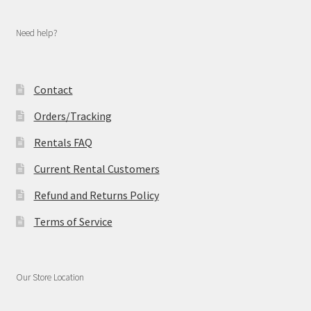
Need help?
Contact
Orders/Tracking
Rentals FAQ
Current Rental Customers
Refund and Returns Policy
Terms of Service
Our Store Location