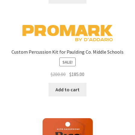
Custom Percussion Kit for Paulding Co. Middle Schools
SALE!
Original
Current
$
200.00
$
185.00
price
price
was:
is:
Add to cart
$200.00.
$185.00.