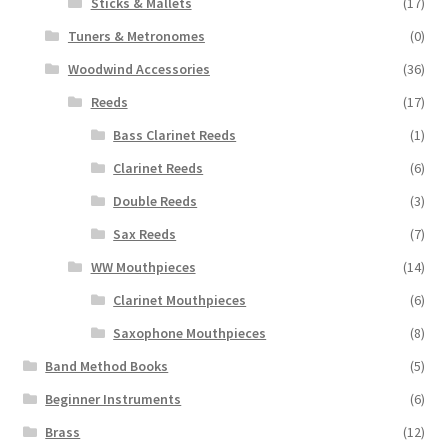
Sticks & Mallets
(17)
Tuners & Metronomes
(0)
Woodwind Accessories
(36)
Reeds
(17)
Bass Clarinet Reeds
(1)
Clarinet Reeds
(6)
Double Reeds
(3)
Sax Reeds
(7)
WW Mouthpieces
(14)
Clarinet Mouthpieces
(6)
Saxophone Mouthpieces
(8)
Band Method Books
(5)
Beginner Instruments
(6)
Brass
(12)