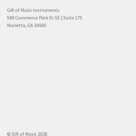
Gift of Music Instruments
590 Commerce Park Dr SE | Suite 175
Marietta, GA 30060
© Gift of Music 2026