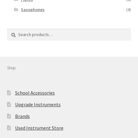
Saxophones
(4)
Search
Search
for:
Shop
School Accessories
Upgrade Instruments
Brands
Used Instrument Store