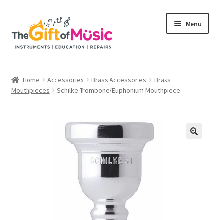
Skip
Skip
Menu
to
to
navigation
content
Home
Home
Accessories
Brass Accessories
Brass
Expand
Mouthpieces
Schilke Trombone/Euphonium Mouthpiece
Shop
child
menu
Rent
Repairs
Education Programs
My Rental Account