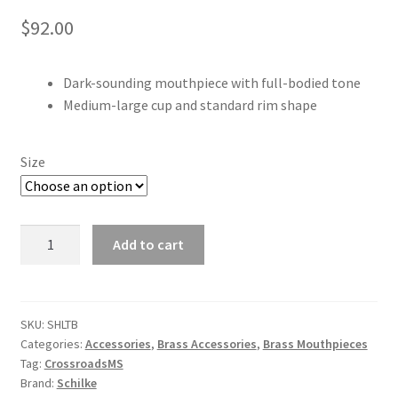
$
92.00
Dark-sounding mouthpiece with full-bodied tone
Medium-large cup and standard rim shape
Size
Schilke
Add to cart
Trombone/Euphonium
Mouthpiece
quantity
SKU:
SHLTB
Categories:
Accessories
,
Brass Accessories
,
Brass Mouthpieces
Tag:
CrossroadsMS
Brand:
Schilke