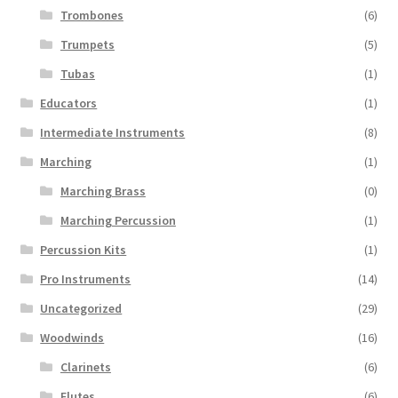
Trombones
(6)
Trumpets
(5)
Tubas
(1)
Educators
(1)
Intermediate Instruments
(8)
Marching
(1)
Marching Brass
(0)
Marching Percussion
(1)
Percussion Kits
(1)
Pro Instruments
(14)
Uncategorized
(29)
Woodwinds
(16)
Clarinets
(6)
Flutes
(6)