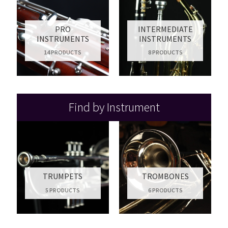
PRO
INTERMEDIATE
INSTRUMENTS
INSTRUMENTS
14 PRODUCTS
8 PRODUCTS
Find by Instrument
TRUMPETS
TROMBONES
5 PRODUCTS
6 PRODUCTS