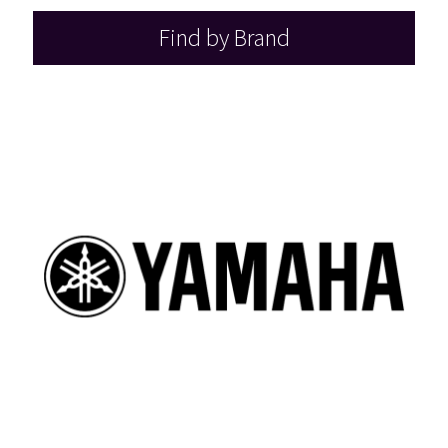
Find by Brand