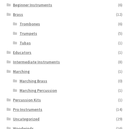
Beginner Instruments
(6)
Brass
(12)
Trombones
(6)
Trumpets
(5)
Tubas
(1)
Educators
(1)
Intermediate Instruments
(8)
Marching
(1)
Marching Brass
(0)
Marching Percussion
(1)
Percussion Kits
(1)
Pro Instruments
(14)
Uncategorized
(29)
Woodwinds
(16)