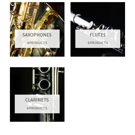
SAXOPHONES
FLUTES
4 PRODUCTS
6 PRODUCTS
CLARINETS
6 PRODUCTS