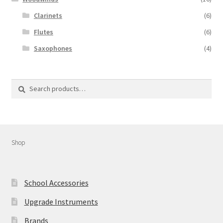
Clarinets
(6)
Flutes
(6)
Saxophones
(4)
Search
Shop
School Accessories
Upgrade Instruments
Brands