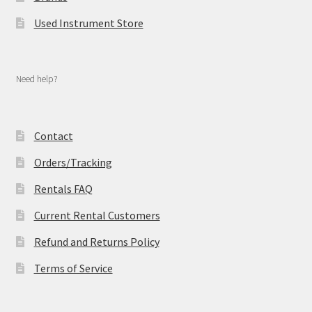
Used Instrument Store
Need help?
Contact
Orders/Tracking
Rentals FAQ
Current Rental Customers
Refund and Returns Policy
Terms of Service