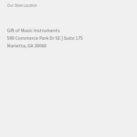
Our Store Location
Gift of Music Instruments
590 Commerce Park Dr SE | Suite 175
Marietta, GA 30060