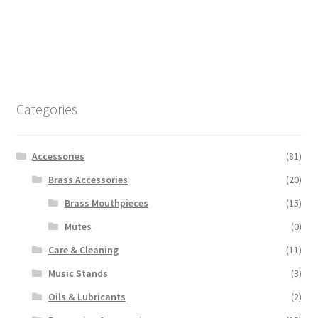
Categories
Accessories
(81)
Brass Accessories
(20)
Brass Mouthpieces
(15)
Mutes
(0)
Care & Cleaning
(11)
Music Stands
(3)
Oils & Lubricants
(2)