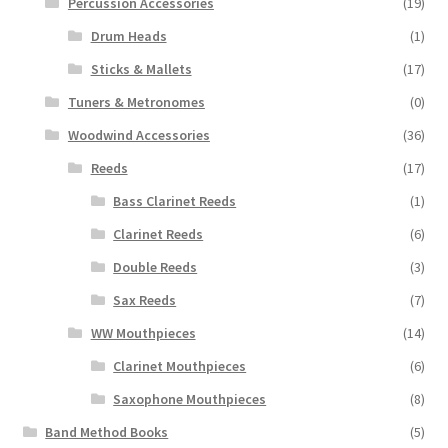
Percussion Accessories
(19)
Drum Heads
(1)
Sticks & Mallets
(17)
Tuners & Metronomes
(0)
Woodwind Accessories
(36)
Reeds
(17)
Bass Clarinet Reeds
(1)
Clarinet Reeds
(6)
Double Reeds
(3)
Sax Reeds
(7)
WW Mouthpieces
(14)
Clarinet Mouthpieces
(6)
Saxophone Mouthpieces
(8)
Band Method Books
(5)