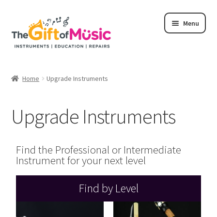
Menu
Home
Home
Upgrade Instruments
Shop
Upgrade Instruments
Rent
Repairs
Find the Professional or Intermediate
Instrument for your next level
Education Programs
Find by Level
My Rental Account