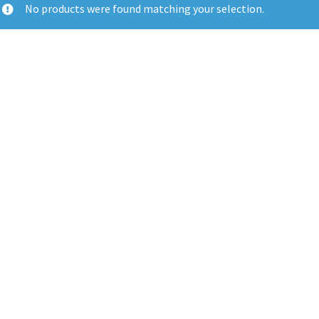
No products were found matching your selection.