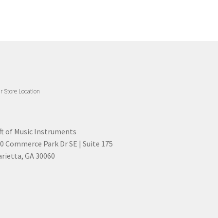
r Store Location
ft of Music Instruments
0 Commerce Park Dr SE | Suite 175
rietta, GA 30060