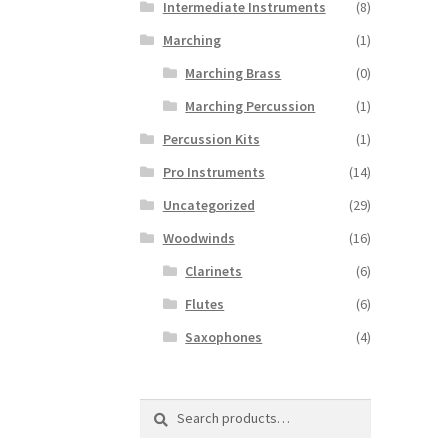
Intermediate Instruments
(8)
Marching
(1)
Marching Brass
(0)
Marching Percussion
(1)
Percussion Kits
(1)
Pro Instruments
(14)
Uncategorized
(29)
Woodwinds
(16)
Clarinets
(6)
Flutes
(6)
Saxophones
(4)
Search
Search
for: