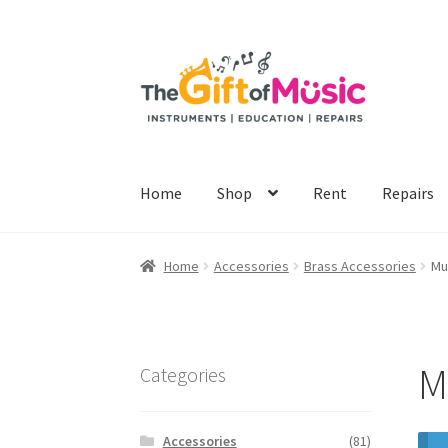
Skip
Skip
to
to
navigation
content
Home
Shop
Rent
Repairs
Home
Accessories
Brass Accessories
Mu
M
Categories
Accessories
(81)