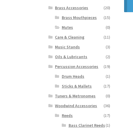
Brass Accessories
(20)
Brass Mouthpieces
(15)
Mutes
(0)
Care & Cleaning
(11)
Music Stands
(3)
Oils & Lubricants
(2)
Percussion Accessories
(19)
Drum Heads
(1)
Sticks & Mallets
(17)
Tuners & Metronomes
(0)
Woodwind Accessories
(36)
Reeds
(17)
Bass Clarinet Reeds
(1)