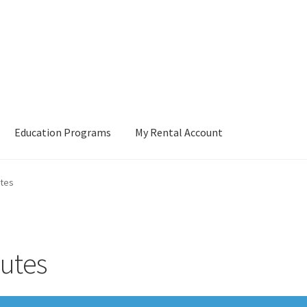
Education Programs
My Rental Account
tes
utes