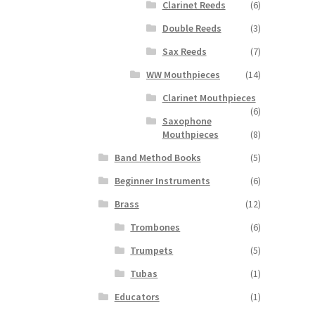
Clarinet Reeds
(6)
Double Reeds
(3)
Sax Reeds
(7)
WW Mouthpieces
(14)
Clarinet Mouthpieces
(6)
Saxophone
Mouthpieces
(8)
Band Method Books
(5)
Beginner Instruments
(6)
Brass
(12)
Trombones
(6)
Trumpets
(5)
Tubas
(1)
Educators
(1)