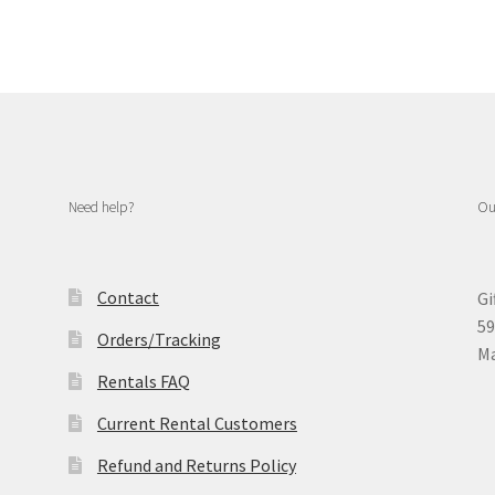
Need help?
Ou
Contact
Gi
59
Orders/Tracking
Ma
Rentals FAQ
Current Rental Customers
Refund and Returns Policy