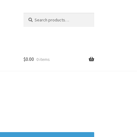
Search
Search
for:
$
0.00
0 items