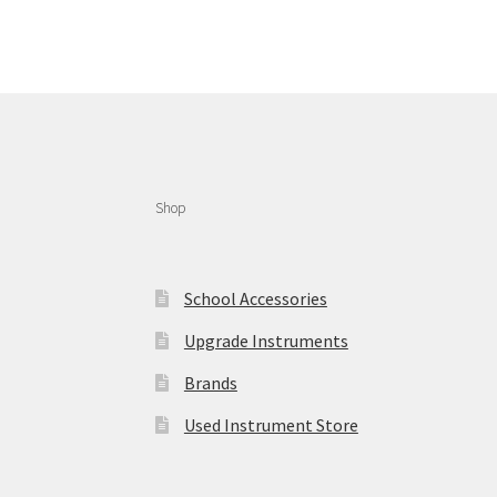
Shop
School Accessories
Upgrade Instruments
Brands
Used Instrument Store