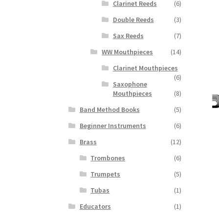
Clarinet Reeds
(6)
Double Reeds
(3)
Sax Reeds
(7)
WW Mouthpieces
(14)
Clarinet Mouthpieces
(6)
Saxophone
Mouthpieces
(8)
Band Method Books
(5)
Beginner Instruments
(6)
Brass
(12)
Trombones
(6)
Trumpets
(5)
Tubas
(1)
Educators
(1)