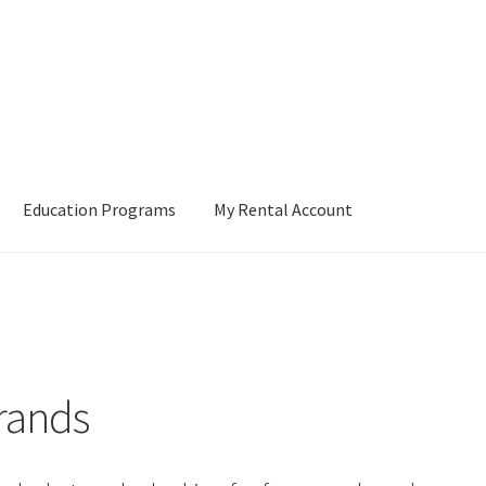
Education Programs
My Rental Account
rands