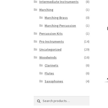
Intermediate Instruments
(8)
Marching
(1)
Marching Brass
(0)
Marching Percussion
(1)
Percussion Kits
(1)
Pro Instruments
(14)
Uncategorized
(29)
Woodwinds
(16)
Clarinets
(6)
Flutes
(6)
Saxophones
(4)
Search