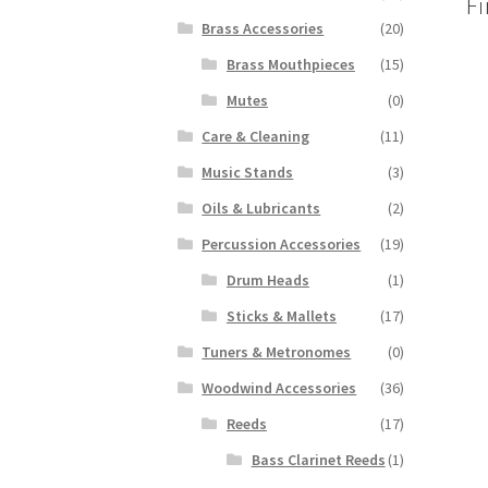
Fi
Brass Accessories
(20)
Brass Mouthpieces
(15)
Mutes
(0)
Care & Cleaning
(11)
Music Stands
(3)
Oils & Lubricants
(2)
Percussion Accessories
(19)
Drum Heads
(1)
Sticks & Mallets
(17)
Tuners & Metronomes
(0)
Woodwind Accessories
(36)
Reeds
(17)
Bass Clarinet Reeds
(1)