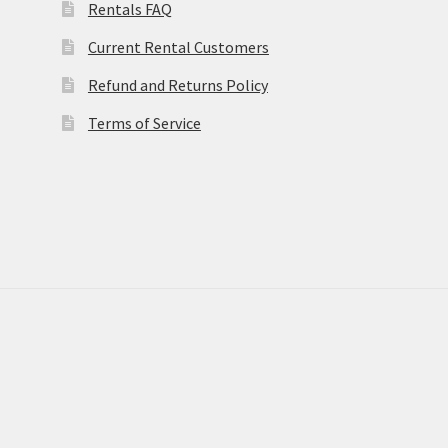
Rentals FAQ
Current Rental Customers
Refund and Returns Policy
Terms of Service