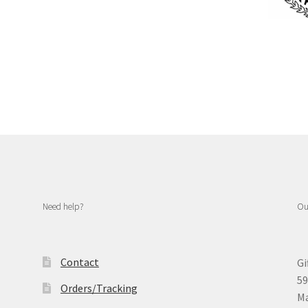
Need help?
Ou
Contact
Gi
59
Orders/Tracking
Ma