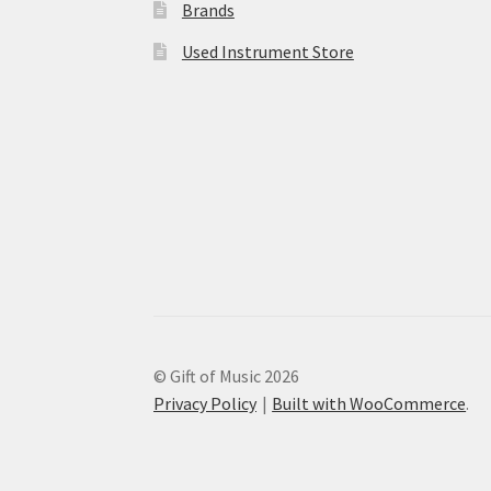
Brands
Used Instrument Store
© Gift of Music 2026
Privacy Policy
Built with WooCommerce
.