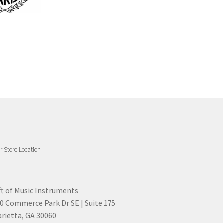
r Store Location
ft of Music Instruments
0 Commerce Park Dr SE | Suite 175
rietta, GA 30060