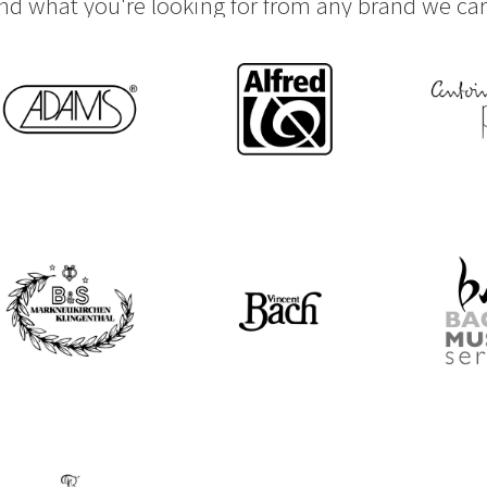
nd what you're looking for from any brand we car