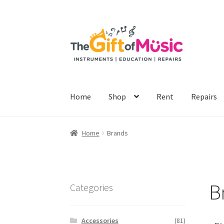
Home
Shop
Rent
Repairs
Home
Brands
B
Categories
Accessories
(81)