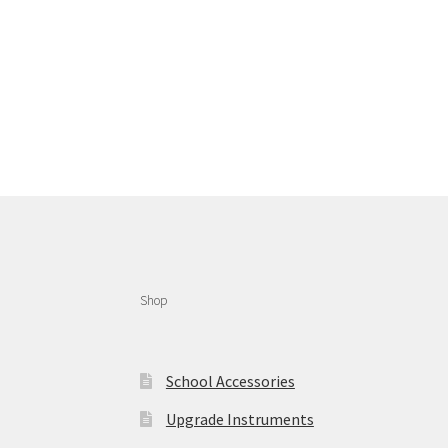
Shop
School Accessories
Upgrade Instruments