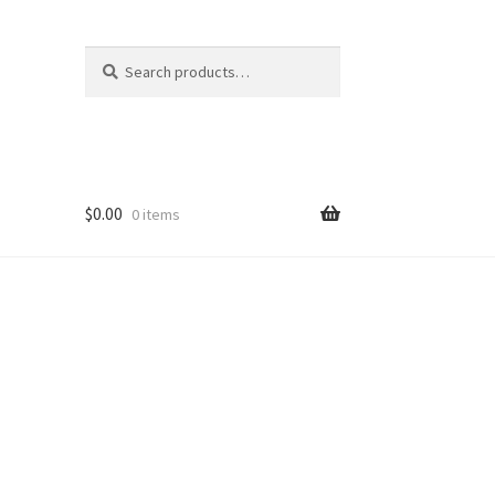
Search
$
0.00
0 items