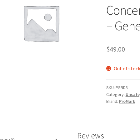
Concer
– Gene
$
49.00
Out of stoc
SKU:
PSBD3
Category:
Uncate
Brand:
ProMark
Reviews