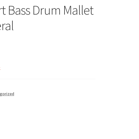
t Bass Drum Mallet
ral
k
gorized