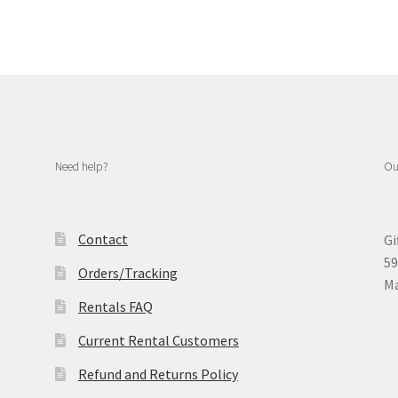
Need help?
Ou
Contact
Gi
59
Orders/Tracking
Ma
Rentals FAQ
Current Rental Customers
Refund and Returns Policy