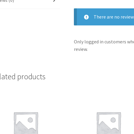
ews (0)
There are no review
Only logged in customers who
review.
lated products