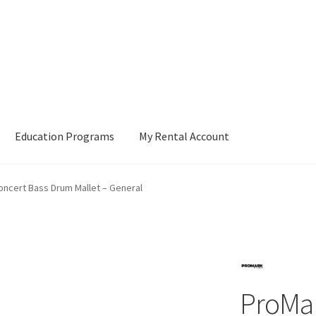
Education Programs
My Rental Account
ncert Bass Drum Mallet – General
ProMa