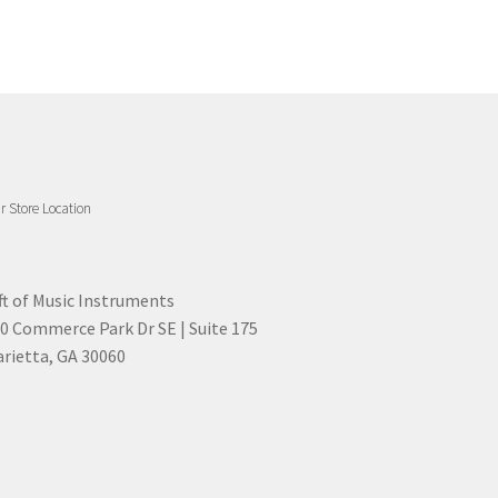
r Store Location
ft of Music Instruments
0 Commerce Park Dr SE | Suite 175
rietta, GA 30060