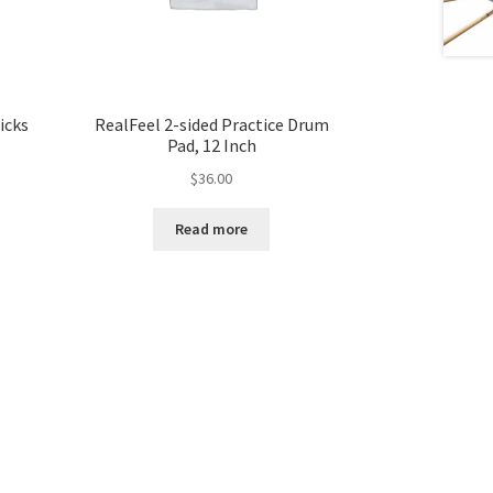
icks
RealFeel 2-sided Practice Drum
Pad, 12 Inch
$
36.00
Read more