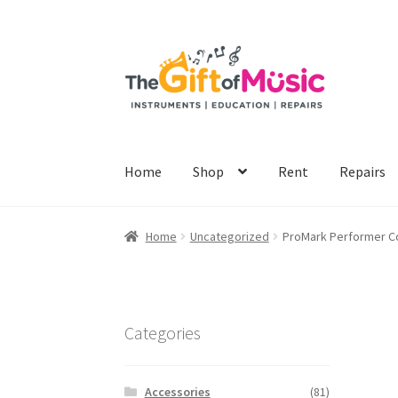
Skip
Skip
to
to
navigation
content
Home
Shop
Rent
Repairs
Home
Uncategorized
ProMark Performer Co
Categories
Accessories
(81)