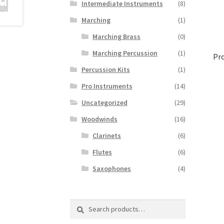
Intermediate Instruments
(8)
Marching
(1)
Marching Brass
(0)
Marching Percussion
(1)
Pr
Percussion Kits
(1)
Pro Instruments
(14)
Uncategorized
(29)
Woodwinds
(16)
Clarinets
(6)
Flutes
(6)
Saxophones
(4)
Search
Search
for: