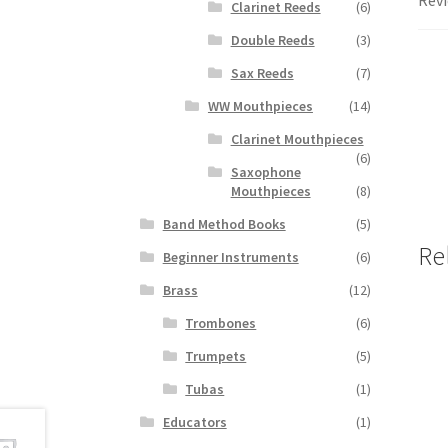
Revi
Clarinet Reeds
(6)
Double Reeds
(3)
Sax Reeds
(7)
WW Mouthpieces
(14)
Clarinet Mouthpieces
(6)
Saxophone
Mouthpieces
(8)
Band Method Books
(5)
Re
Beginner Instruments
(6)
Brass
(12)
Trombones
(6)
Trumpets
(5)
Tubas
(1)
Educators
(1)