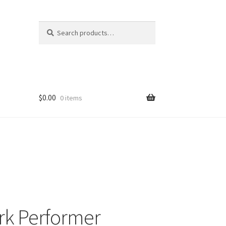
Search
Search
for:
$
0.00
0 items
rk Performer