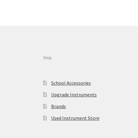
Shop
School Accessories
Upgrade Instruments
Brands
Used Instrument Store