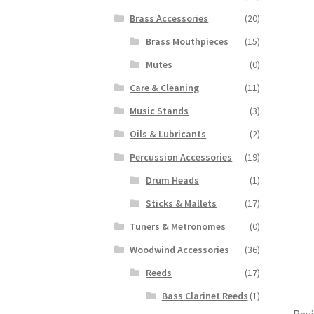
Brass Accessories
(20)
Brass Mouthpieces
(15)
Mutes
(0)
Care & Cleaning
(11)
Music Stands
(3)
Oils & Lubricants
(2)
Percussion Accessories
(19)
Drum Heads
(1)
Sticks & Mallets
(17)
Tuners & Metronomes
(0)
Woodwind Accessories
(36)
Reeds
(17)
Bass Clarinet Reeds
(1)