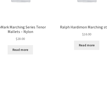
oMark Marching Series Tenor
Ralph Hardimon Marching st
Mallets – Nylon
$
16.00
$
28.00
Read more
Read more