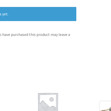
s yet.
 have purchased this product may leave a