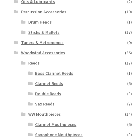
Oils & Lubricants
(2)
Percussion Accessories
(19)
Drum Heads
(1)
Sticks & Mallets
(17)
Tuners & Metronomes
(0)
Woodwind Accessories
(36)
Reeds
(17)
Bass Clarinet Reeds
(1)
Clarinet Reeds
(6)
Double Reeds
(3)
Sax Reeds
(7)
WW Mouthpieces
(14)
Clarinet Mouthpieces
(6)
Saxophone Mouthpieces
(8)