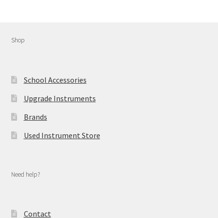
Shop
School Accessories
Upgrade Instruments
Brands
Used Instrument Store
Need help?
Contact