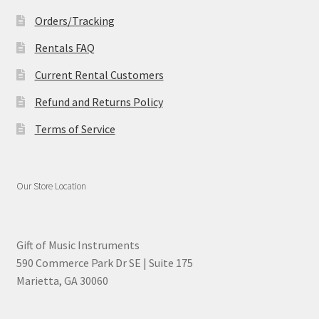
Orders/Tracking
Rentals FAQ
Current Rental Customers
Refund and Returns Policy
Terms of Service
Our Store Location
Gift of Music Instruments
590 Commerce Park Dr SE | Suite 175
Marietta, GA 30060