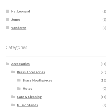
Hal Leonard
(1)
Jones
(2)
Vandoren
(2)
Categories
Accessories
(81)
Brass Accessories
(20)
Brass Mouthpieces
(15)
Mutes
(0)
Care & Cleaning
(11)
Music Stands
(3)