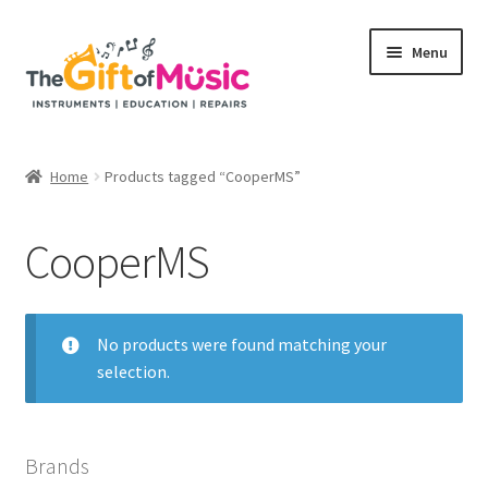
Skip
Skip
Menu
to
to
navigation
content
Home
Home
Products tagged “CooperMS”
Expand
Shop
child
CooperMS
menu
Rent
Repairs
No products were found matching your
selection.
Education Programs
My Rental Account
Brands