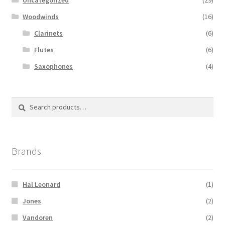
Woodwinds
(16)
Clarinets
(6)
Flutes
(6)
Saxophones
(4)
Search
Search
for:
Brands
Hal Leonard
(1)
Jones
(2)
Vandoren
(2)