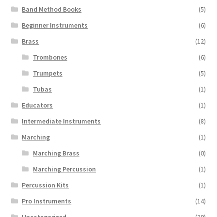
Band Method Books
(5)
Beginner Instruments
(6)
Brass
(12)
Trombones
(6)
Trumpets
(5)
Tubas
(1)
Educators
(1)
Intermediate Instruments
(8)
Marching
(1)
Marching Brass
(0)
Marching Percussion
(1)
Percussion Kits
(1)
Pro Instruments
(14)
Uncategorized
(29)