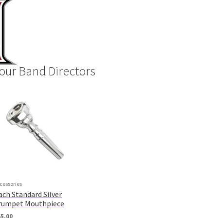
our Band Directors
cessories
ach Standard Silver
rumpet Mouthpiece
65.00