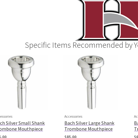
Specific Items Recommended by Y
essories
Accessories
Ac
ch Silver Small Shank
Bach Silver Large Shank
B
ombone Mouthpiece
Trombone Mouthpiece
T
5.00
$
85.00
$