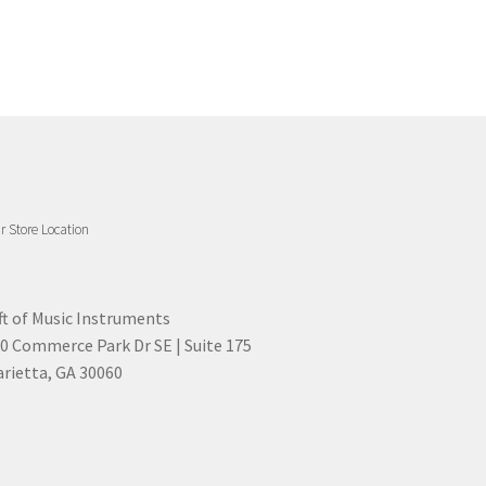
r Store Location
ft of Music Instruments
0 Commerce Park Dr SE | Suite 175
rietta, GA 30060