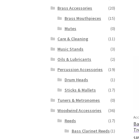
Brass Accessories
(20)
Brass Mouthpieces
(15)
Mutes
(0)
Care & Cleaning
(11)
Music Stands
(3)
Oils & Lubricants
(2)
Percussion Accessories
(19)
Drum Heads
(1)
Sticks & Mallets
(17)
Tuners & Metronomes
(0)
Woodwind Accessories
(36)
Acc
Reeds
(17)
Ba
Tr
Bass Clarinet Reeds
(1)
$
8