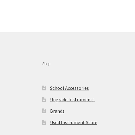
Shop
School Accessories
Upgrade Instruments
Brands
Used Instrument Store