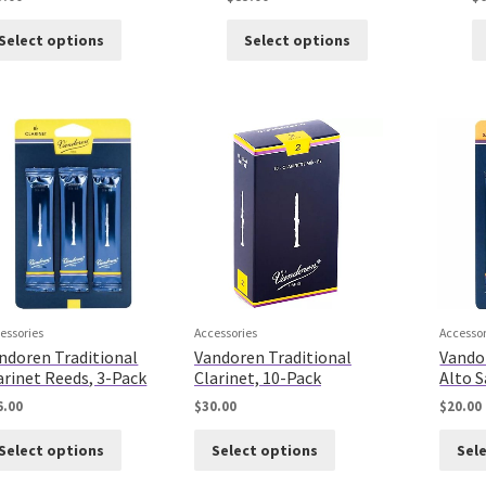
Select options
Select options
essories
Accessories
Accessor
ndoren Traditional
Vandoren Traditional
Vando
arinet Reeds, 3-Pack
Clarinet, 10-Pack
Alto 
6.00
$
30.00
$
20.00
Select options
Select options
Sel