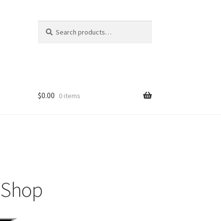
Search
$
0.00
0 items
m Shop