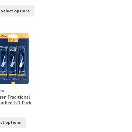
Select options
ies
ren Traditional
Sax Reeds 3-Pack
ect options