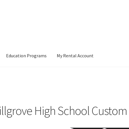
Education Programs
My Rental Account
illgrove High School Custo