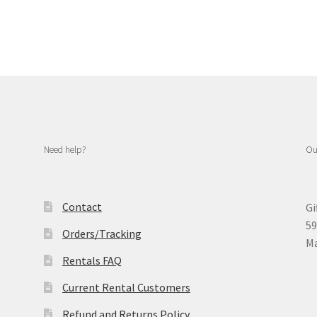
Need help?
Ou
Contact
Gi
59
Orders/Tracking
Ma
Rentals FAQ
Current Rental Customers
Refund and Returns Policy