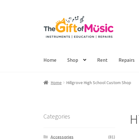
Home
Shop
Rent
Repairs
Home
Hillgrove High School Custom Shop
H
Categories
Accessories
(81)