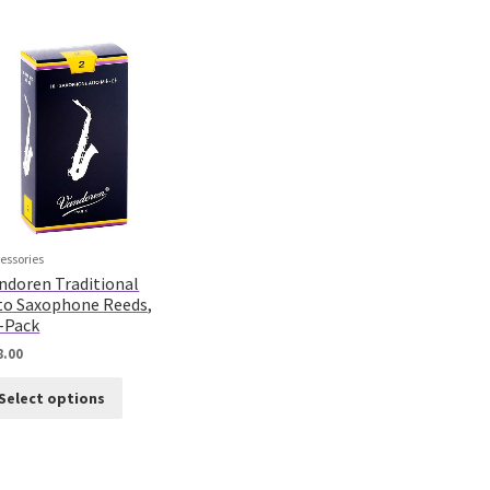
essories
ndoren Traditional
to Saxophone Reeds,
-Pack
8.00
Select options