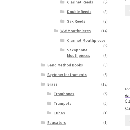
Clarinet Reeds
(6)
Double Reeds
(3)
Sax Reeds
(7)
WW Mouthpieces
(14)
Clarinet Mouthpieces
(6)
Saxophone
Mouthpieces
(8)
Band Method Books
(5)
Beginner Instruments
(6)
Brass
(12)
Acc
Trombones
(6)
Va
Cl
Trumpets
(5)
$
1
Tubas
(1)
Educators
(1)