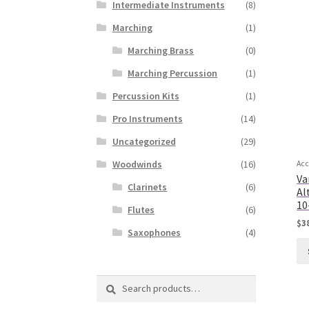
Intermediate Instruments
(8)
Marching
(1)
Marching Brass
(0)
Marching Percussion
(1)
Percussion Kits
(1)
Pro Instruments
(14)
Uncategorized
(29)
Woodwinds
(16)
Acc
Va
Clarinets
(6)
Al
10
Flutes
(6)
$
3
Saxophones
(4)
Search