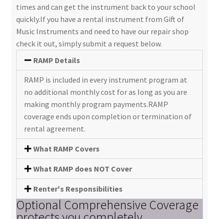
times and can get the instrument back to your school
quickly.If you have a rental instrument from Gift of
Music Instruments and need to have our repair shop
check it out, simply submit a request below.
RAMP Details
RAMP is included in every instrument program at
no additional monthly cost for as long as you are
making monthly program payments.RAMP
coverage ends upon completion or termination of
rental agreement.
What RAMP Covers
What RAMP does NOT Cover
Renter's Responsibilities
Optional Comprehensive Coverage
protects you completely