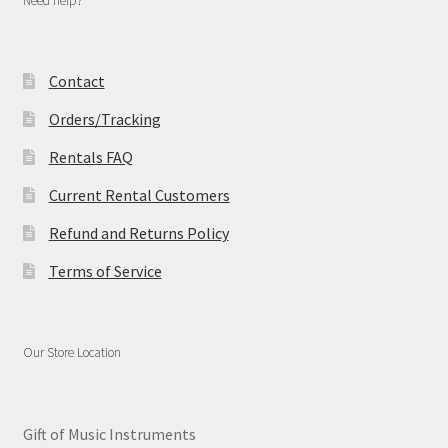
Need help?
Contact
Orders/Tracking
Rentals FAQ
Current Rental Customers
Refund and Returns Policy
Terms of Service
Our Store Location
Gift of Music Instruments