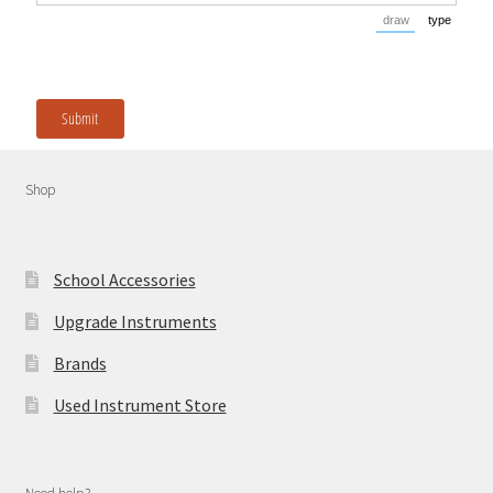
draw
type
(Switch to dra
(Switch
Submit
Shop
School Accessories
Upgrade Instruments
Brands
Used Instrument Store