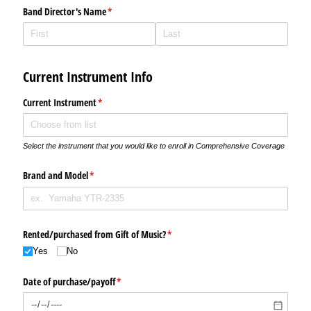
Band Director's Name
(required)
*
Current Instrument Info
Current Instrument
(required)
*
Select the instrument that you would like to enroll in Comprehensive Coverage
Brand and Model
(required)
*
Rented/​purchased from Gift of Music?
(required)
*
Yes
No
Date of purchase/​payoff
(required)
*