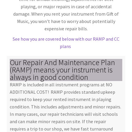
playing, or major repairs in case of accidental
damage. When you rent your instrument from Gift of
Music, you won't have to worry about potentially
expensive repair bills.
See how you are covered below with our RAMP and CC
plans
Our Repair And Maintenance Plan
(RAMP) means your instrument is
always in good condition
RAMP is included in all instrument programs at NO
ADDITIONAL COST! RAMP provides standard upkeep
required to keep your rented instrument in playing
condition. This includes adjustments and minor repairs.
In many cases, our repair technicians will visit schools
and can make minor repairs on site. If the repair
requires a trip to our shop, we have fast turnaround