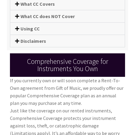
What CC Covers
What CC does NOT Cover
Using CC
Disclaimers
Comprehensive Coverage for
Instruments You Own
If you currently own or will soon complete a Rent-To-
Own agreement from Gift of Music, we proudly offer our
popular Comprehensive Coverage plan as an annual
plan you may purchase at any time.
Just like the coverage on our rented instruments,
Comprehensive Coverage protects your instrument
against loss, theft, or catastrophic damage
(Limitations apply). It’s an affordable way to be worry