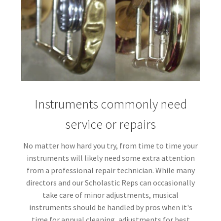
Instruments commonly need
service or repairs
No matter how hard you try, from time to time your
instruments will likely need some extra attention
from a professional repair technician. While many
directors and our Scholastic Reps can occasionally
take care of minor adjustments, musical
instruments should be handled by pros when it's
time for annual cleaning, adjustments for best