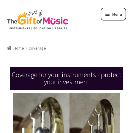
Menu
Home
Home
Coverage
Shop
Rent
Coverage for your instruments - protect
your investment
Repairs
Education Programs
My Rental Account