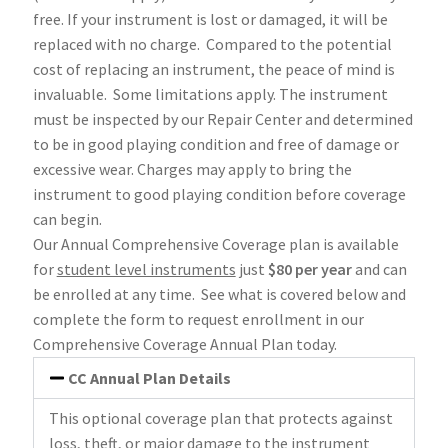
free. If your instrument is lost or damaged, it will be
replaced with no charge. Compared to the potential
cost of replacing an instrument, the peace of mind is
invaluable. Some limitations apply. The instrument
must be inspected by our Repair Center and determined
to be in good playing condition and free of damage or
excessive wear. Charges may apply to bring the
instrument to good playing condition before coverage
can begin.
Our Annual Comprehensive Coverage plan is available
for
student level instruments
just
$80 per year
and can
be enrolled at any time. See what is covered below and
complete the form to request enrollment in our
Comprehensive Coverage Annual Plan today.
CC Annual Plan Details
This optional coverage plan that protects against
loss, theft, or major damage to the instrument