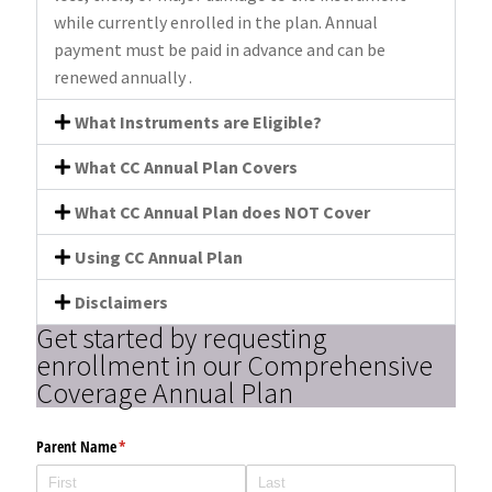
while currently enrolled in the plan. Annual
payment must be paid in advance and can be
renewed annually .
What Instruments are Eligible?
What CC Annual Plan Covers
What CC Annual Plan does NOT Cover
Using CC Annual Plan
Disclaimers
Get started by requesting
enrollment in our Comprehensive
Coverage Annual Plan
Parent Name
(required)
*