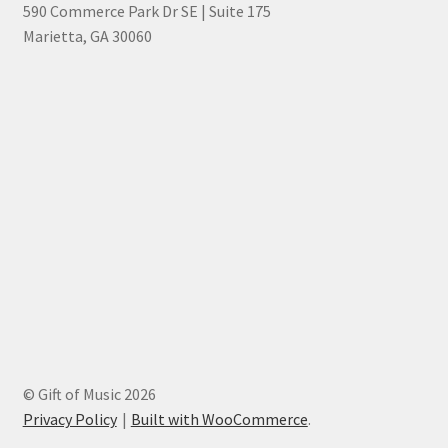
590 Commerce Park Dr SE | Suite 175
Marietta, GA 30060
© Gift of Music 2026
Privacy Policy
Built with WooCommerce
.