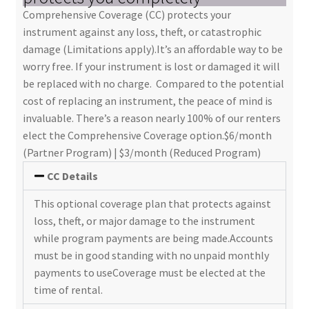
Comprehensive Coverage (CC) protects your
instrument against any loss, theft, or catastrophic
damage (Limitations apply).It’s an affordable way to be
worry free. If your instrument is lost or damaged it will
be replaced with no charge. Compared to the potential
cost of replacing an instrument, the peace of mind is
invaluable. There’s a reason nearly 100% of our renters
elect the Comprehensive Coverage option.$6/month
(Partner Program) | $3/month (Reduced Program)
CC Details
This optional coverage plan that protects against
loss, theft, or major damage to the instrument
while program payments are being made.Accounts
must be in good standing with no unpaid monthly
payments to useCoverage must be elected at the
time of rental.