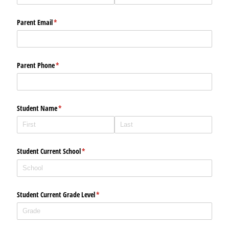
Parent Email
(required)
*
Parent Phone
(required)
*
Student Name
(required)
*
Student Current School
(required)
*
Student Current Grade Level
(required)
*