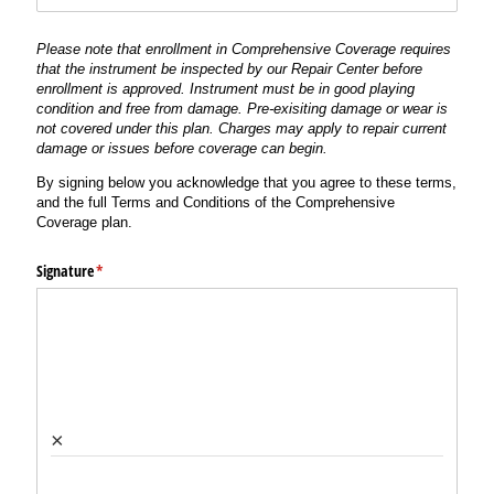
Please note that enrollment in Comprehensive Coverage requires
that the instrument be inspected by our Repair Center before
enrollment is approved. Instrument must be in good playing
condition and free from damage. Pre-exisiting damage or wear is
not covered under this plan. Charges may apply to repair current
damage or issues before coverage can begin.
By signing below you acknowledge that you agree to these terms,
and the full Terms and Conditions of the Comprehensive
Coverage plan.
Signature
(required)
*
×