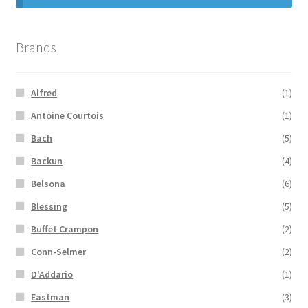
Brands
Alfred
(1)
Antoine Courtois
(1)
Bach
(5)
Backun
(4)
Belsona
(6)
Blessing
(5)
Buffet Crampon
(2)
Conn-Selmer
(2)
D'Addario
(1)
Eastman
(3)