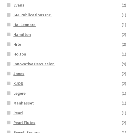
Evans
(2)
GIA Publications Inc.
(1)
Hal Leonard
(1)
Hamilton
(2)
Hite
(2)
Holton
(1)
Innovative Percussion
(9)
Jones
(2)
KJOS
(2)
Legere
(1)
Manhasset
(1)
Pearl
(1)
Pearl Flutes
(2)
Powell Sonare
(1)