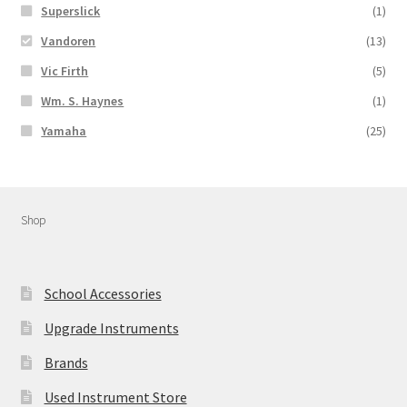
Superslick
(1)
Vandoren
(13)
Vic Firth
(5)
Wm. S. Haynes
(1)
Yamaha
(25)
Shop
School Accessories
Upgrade Instruments
Brands
Used Instrument Store