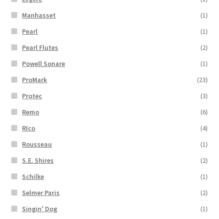
Manhasset
(1)
Pearl
(1)
Pearl Flutes
(2)
Powell Sonare
(1)
ProMark
(23)
Protec
(3)
Remo
(6)
RIco
(4)
Rousseau
(1)
S.E. Shires
(2)
Schilke
(1)
Selmer Paris
(2)
Singin' Dog
(1)