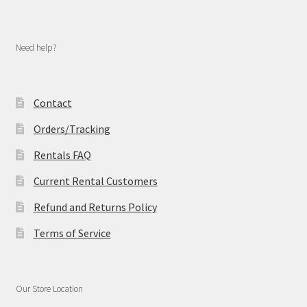
Need help?
Contact
Orders/Tracking
Rentals FAQ
Current Rental Customers
Refund and Returns Policy
Terms of Service
Our Store Location