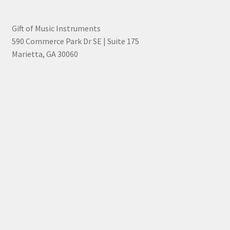
Gift of Music Instruments
590 Commerce Park Dr SE | Suite 175
Marietta, GA 30060