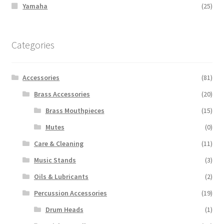
Yamaha
(25)
Categories
Accessories
(81)
Brass Accessories
(20)
Brass Mouthpieces
(15)
Mutes
(0)
Care & Cleaning
(11)
Music Stands
(3)
Oils & Lubricants
(2)
Percussion Accessories
(19)
Drum Heads
(1)