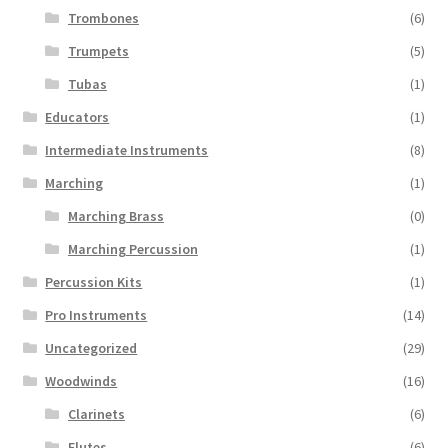
Trombones
(6)
Trumpets
(5)
Tubas
(1)
Educators
(1)
Intermediate Instruments
(8)
Marching
(1)
Marching Brass
(0)
Marching Percussion
(1)
Percussion Kits
(1)
Pro Instruments
(14)
Uncategorized
(29)
Woodwinds
(16)
Clarinets
(6)
Flutes
(6)