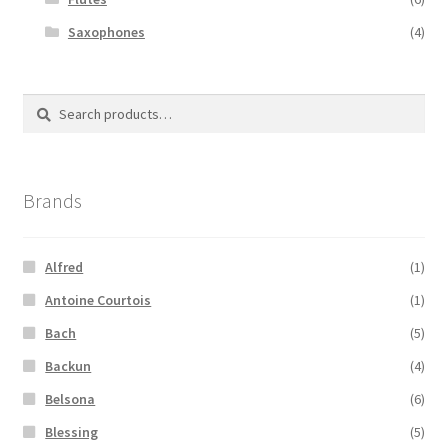
Saxophones
(4)
Search
Search
for:
Brands
Alfred
(1)
Antoine Courtois
(1)
Bach
(5)
Backun
(4)
Belsona
(6)
Blessing
(5)