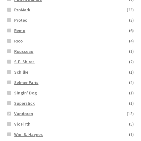
ProMark
(23)
Protec
(3)
Remo
(6)
RIco
(4)
Rousseau
(1)
S.E. Shires
(2)
Schilke
(1)
Selmer Paris
(2)
Singin' Dog
(1)
Superslick
(1)
Vandoren
(13)
Vic Firth
(5)
Wm. S. Haynes
(1)