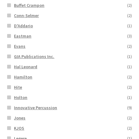
Buffet Crampon
(2)
Conn-Selmer
(2)
D'Addario
(1)
Eastman
(3)
Evans
(2)
GIA Publications Inc.
(1)
Hal Leonard
(1)
Hamilton
(2)
Hite
(2)
Holton
(1)
Innovative Percussion
(9)
Jones
(2)
KJOS
(2)
Legere
(1)