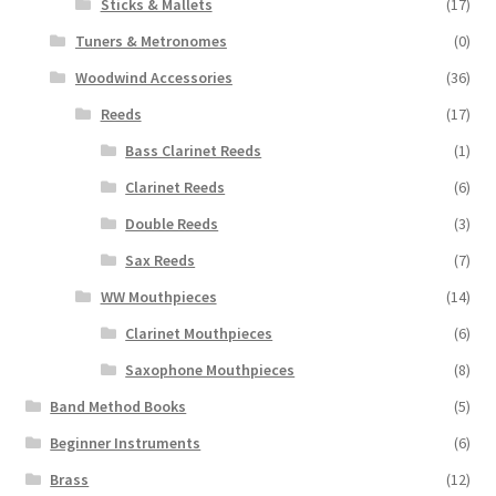
Sticks & Mallets
(17)
Tuners & Metronomes
(0)
Woodwind Accessories
(36)
Reeds
(17)
Bass Clarinet Reeds
(1)
Clarinet Reeds
(6)
Double Reeds
(3)
Sax Reeds
(7)
WW Mouthpieces
(14)
Clarinet Mouthpieces
(6)
Saxophone Mouthpieces
(8)
Band Method Books
(5)
Beginner Instruments
(6)
Brass
(12)